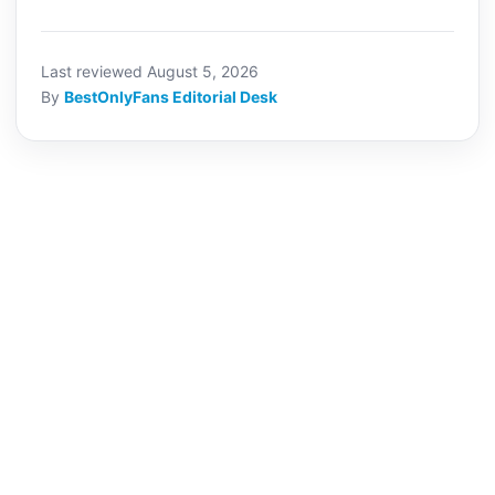
Last reviewed August 5, 2026
By
BestOnlyFans Editorial Desk