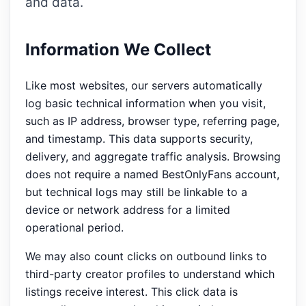
and data.
Information We Collect
Like most websites, our servers automatically
log basic technical information when you visit,
such as IP address, browser type, referring page,
and timestamp. This data supports security,
delivery, and aggregate traffic analysis. Browsing
does not require a named BestOnlyFans account,
but technical logs may still be linkable to a
device or network address for a limited
operational period.
We may also count clicks on outbound links to
third-party creator profiles to understand which
listings receive interest. This click data is