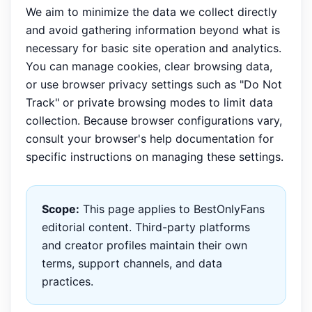
We aim to minimize the data we collect directly
and avoid gathering information beyond what is
necessary for basic site operation and analytics.
You can manage cookies, clear browsing data,
or use browser privacy settings such as "Do Not
Track" or private browsing modes to limit data
collection. Because browser configurations vary,
consult your browser's help documentation for
specific instructions on managing these settings.
Scope:
This page applies to BestOnlyFans
editorial content. Third-party platforms
and creator profiles maintain their own
terms, support channels, and data
practices.