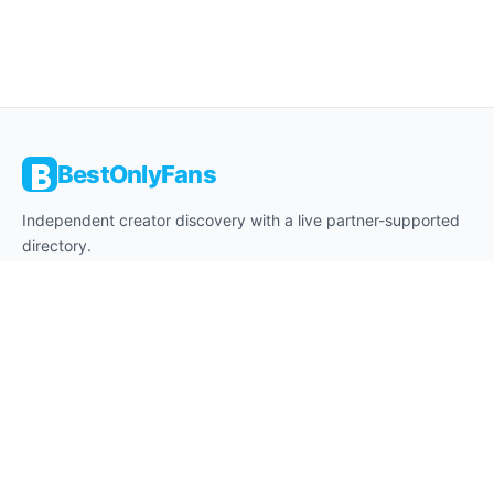
BestOnlyFans
Independent creator discovery with a live partner-supported
directory.
About
Editorial Desk
Affiliate Disclosure
18+ Notice
Contact
Privacy
Cookies
Terms
Legal Notice
Legal Disclaimer
DMCA
Safe Browsing