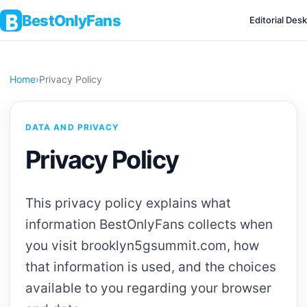
BestOnlyFans
Editorial Desk
Home
›
Privacy Policy
DATA AND PRIVACY
Privacy Policy
This privacy policy explains what
information BestOnlyFans collects when
you visit brooklyn5gsummit.com, how
that information is used, and the choices
available to you regarding your browser