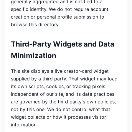
generally aggregated and is not tied to a
specific identity. We do not require account
creation or personal profile submission to
browse this directory.
Third-Party Widgets and Data
Minimization
This site displays a live creator-card widget
supplied by a third party. That widget may load
its own scripts, cookies, or tracking pixels
independent of our site, and its data practices
are governed by the third party's own policies,
not by this one. We do not control what that
widget collects or how it processes visitor
information.