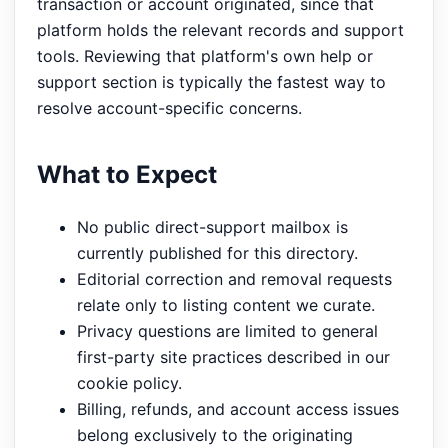
transaction or account originated, since that
platform holds the relevant records and support
tools. Reviewing that platform's own help or
support section is typically the fastest way to
resolve account-specific concerns.
What to Expect
No public direct-support mailbox is
currently published for this directory.
Editorial correction and removal requests
relate only to listing content we curate.
Privacy questions are limited to general
first-party site practices described in our
cookie policy.
Billing, refunds, and account access issues
belong exclusively to the originating