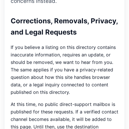
concerns instead.
Corrections, Removals, Privacy,
and Legal Requests
If you believe a listing on this directory contains
inaccurate information, requires an update, or
should be removed, we want to hear from you.
The same applies if you have a privacy-related
question about how this site handles browser
data, or a legal inquiry connected to content
published on this directory.
At this time, no public direct-support mailbox is
published for these requests. If a verified contact
channel becomes available, it will be added to
this page. Until then, use the destination