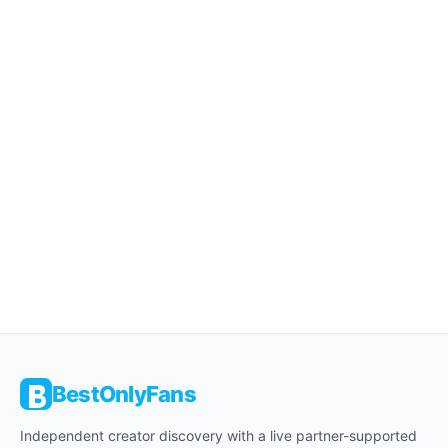
BestOnlyFans
Independent creator discovery with a live partner-supported