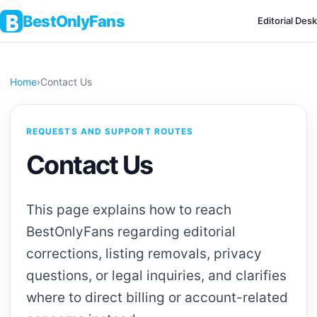
BestOnlyFans
Editorial Desk
Home
›
Contact Us
REQUESTS AND SUPPORT ROUTES
Contact Us
This page explains how to reach
BestOnlyFans regarding editorial
corrections, listing removals, privacy
questions, or legal inquiries, and clarifies
where to direct billing or account-related