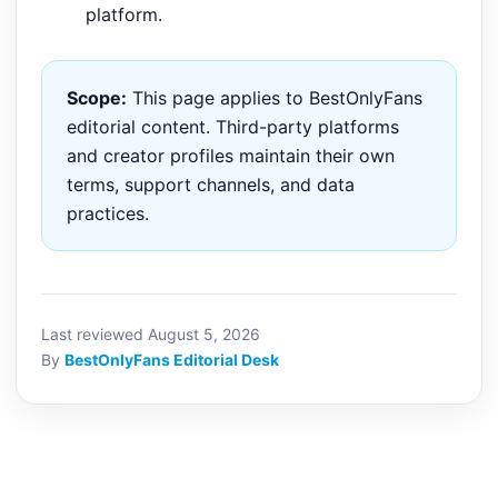
platform.
Scope:
This page applies to BestOnlyFans
editorial content. Third-party platforms
and creator profiles maintain their own
terms, support channels, and data
practices.
Last reviewed August 5, 2026
By
BestOnlyFans Editorial Desk