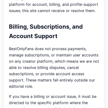
platform for account, billing, and profile-support
issues; this site cannot receive or resolve them.
Billing, Subscriptions, and
Account Support
BestOnlyFans does not process payments,
manage subscriptions, or maintain user accounts
on any creator platform, which means we are not
able to resolve billing disputes, cancel
subscriptions, or provide account access
support. These matters fall entirely outside our
editorial role.
If you have a billing or account issue, it must be
directed to the specific platform where the