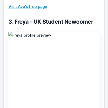
Visit Ava’s free page
3. Freya – UK Student Newcomer