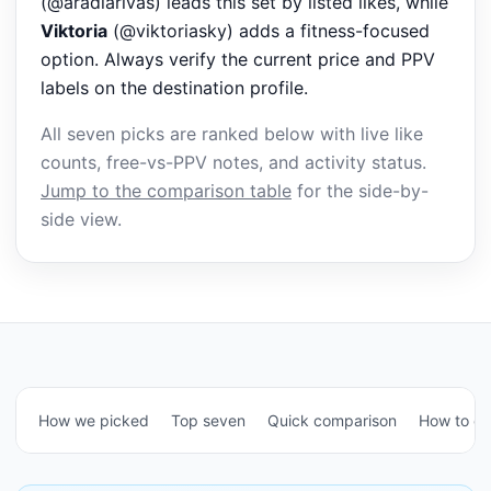
(@aradiarivas) leads this set by listed likes, while
Viktoria
(@viktoriasky) adds a fitness-focused
option. Always verify the current price and PPV
labels on the destination profile.
All seven picks are ranked below with live like
counts, free-vs-PPV notes, and activity status.
Jump to the comparison table
for the side-by-
side view.
How we picked
Top seven
Quick comparison
How to c