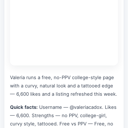
Valeria runs a free, no-PPV college-style page
with a curvy, natural look and a tattooed edge
— 6,600 likes and a listing refreshed this week.
Quick facts:
Username — @valeriacadox. Likes
— 6,600. Strengths — no PPV, college-girl,
curvy style, tattooed. Free vs PPV — Free, no