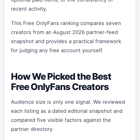
recent activity.
This Free OnlyFans ranking compares seven
creators from an August 2026 partner-feed
snapshot and provides a practical framework
for judging any free account yourself.
How We Picked the Best
Free OnlyFans Creators
Audience size is only one signal. We reviewed
each listing as a dated editorial snapshot and
compared five visible factors against the
partner directory.