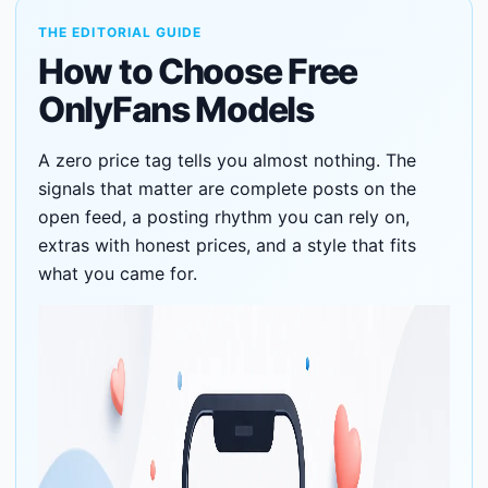
THE EDITORIAL GUIDE
How to Choose Free
OnlyFans Models
A zero price tag tells you almost nothing. The
signals that matter are complete posts on the
open feed, a posting rhythm you can rely on,
extras with honest prices, and a style that fits
what you came for.