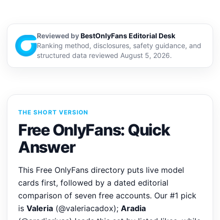
Reviewed by
BestOnlyFans Editorial Desk
Ranking method, disclosures, safety guidance, and
structured data reviewed August 5, 2026.
THE SHORT VERSION
Free OnlyFans: Quick
Answer
This Free OnlyFans directory puts live model
cards first, followed by a dated editorial
comparison of seven free accounts. Our #1 pick
is
Valeria
(@valeriacadox);
Aradia