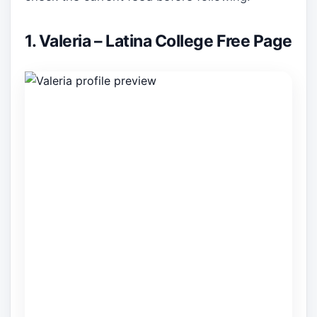
1. Valeria – Latina College Free Page