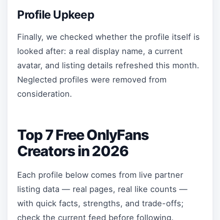
Profile Upkeep
Finally, we checked whether the profile itself is
looked after: a real display name, a current
avatar, and listing details refreshed this month.
Neglected profiles were removed from
consideration.
Top 7 Free OnlyFans
Creators in 2026
Each profile below comes from live partner
listing data — real pages, real like counts —
with quick facts, strengths, and trade-offs;
check the current feed before following.