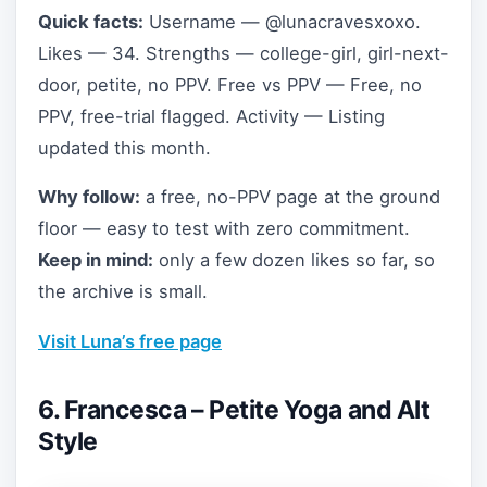
Quick facts:
Username — @lunacravesxoxo.
Likes — 34. Strengths — college-girl, girl-next-
door, petite, no PPV. Free vs PPV — Free, no
PPV, free-trial flagged. Activity — Listing
updated this month.
Why follow:
a free, no-PPV page at the ground
floor — easy to test with zero commitment.
Keep in mind:
only a few dozen likes so far, so
the archive is small.
Visit Luna’s free page
6. Francesca – Petite Yoga and Alt
Style