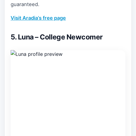
guaranteed.
Visit Aradia’s free page
5. Luna – College Newcomer