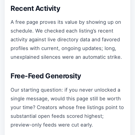
Recent Activity
A free page proves its value by showing up on
schedule. We checked each listing’s recent
activity against live directory data and favored
profiles with current, ongoing updates; long,
unexplained silences were an automatic strike.
Free-Feed Generosity
Our starting question: if you never unlocked a
single message, would this page still be worth
your time? Creators whose free listings point to
substantial open feeds scored highest;
preview-only feeds were cut early.