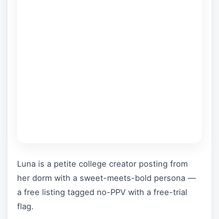
Luna is a petite college creator posting from
her dorm with a sweet-meets-bold persona —
a free listing tagged no-PPV with a free-trial
flag.