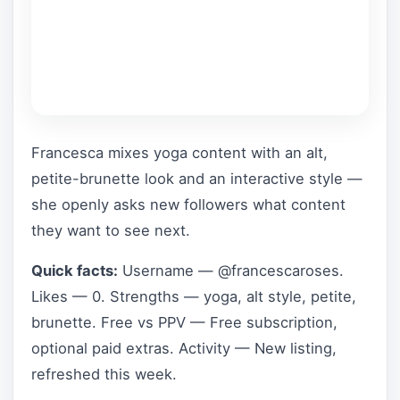
Francesca mixes yoga content with an alt,
petite-brunette look and an interactive style —
she openly asks new followers what content
they want to see next.
Quick facts:
Username — @francescaroses.
Likes — 0. Strengths — yoga, alt style, petite,
brunette. Free vs PPV — Free subscription,
optional paid extras. Activity — New listing,
refreshed this week.