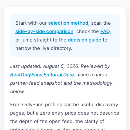
Start with our
selection method
, scan the
side-by-side comparison
, check the
FAQ
,
or jump straight to the
decision guide
to
narrow the live directory.
Last updated: August 5, 2026. Reviewed by
BestOnlyFans Editorial Desk
using a dated
partner-feed snapshot and the methodology
below.
Free OnlyFans profiles can be useful discovery
pages, but a zero entry price does not describe
the depth of the open feed, the clarity of
optional paid items, or the consistency of