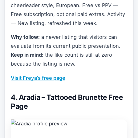
cheerleader style, European. Free vs PPV —
Free subscription, optional paid extras. Activity
— New listing, refreshed this week.
Why follow:
a newer listing that visitors can
evaluate from its current public presentation.
Keep in mind:
the like count is still at zero
because the listing is new.
Visit Freya’s free page
4. Aradia – Tattooed Brunette Free
Page