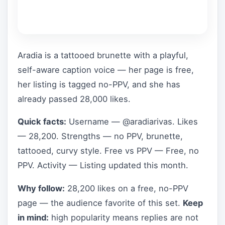
Aradia is a tattooed brunette with a playful,
self-aware caption voice — her page is free,
her listing is tagged no-PPV, and she has
already passed 28,000 likes.
Quick facts:
Username — @aradiarivas. Likes
— 28,200. Strengths — no PPV, brunette,
tattooed, curvy style. Free vs PPV — Free, no
PPV. Activity — Listing updated this month.
Why follow:
28,200 likes on a free, no-PPV
page — the audience favorite of this set.
Keep
in mind:
high popularity means replies are not