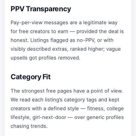
PPV Transparency
Pay-per-view messages are a legitimate way
for free creators to earn — provided the deal is
honest. Listings flagged as no-PPV, or with
visibly described extras, ranked higher; vague
upsells got profiles removed.
Category Fit
The strongest free pages have a point of view.
We read each listing’s category tags and kept
creators with a defined style — fitness, college
lifestyle, girl-next-door — over generic profiles
chasing trends.