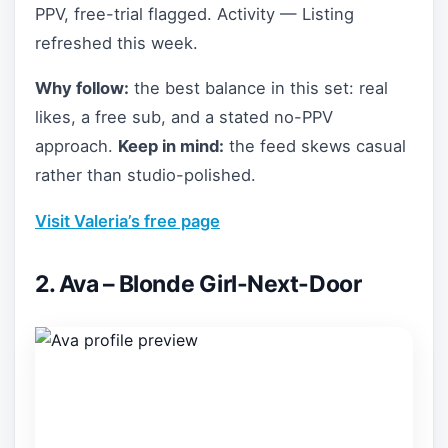
PPV, free-trial flagged. Activity — Listing
refreshed this week.
Why follow:
the best balance in this set: real
likes, a free sub, and a stated no-PPV
approach.
Keep in mind:
the feed skews casual
rather than studio-polished.
Visit Valeria’s free page
2. Ava – Blonde Girl-Next-Door