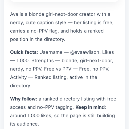
Ava is a blonde girl-next-door creator with a
nerdy, cute caption style — her listing is free,
carries a no-PPV flag, and holds a ranked
position in the directory.
Quick facts:
Username — @avaawilson. Likes
— 1,000. Strengths — blonde, girl-next-door,
nerdy, no PPV. Free vs PPV — Free, no PPV.
Activity — Ranked listing, active in the
directory.
Why follow:
a ranked directory listing with free
access and no-PPV tagging.
Keep in mind:
around 1,000 likes, so the page is still building
its audience.