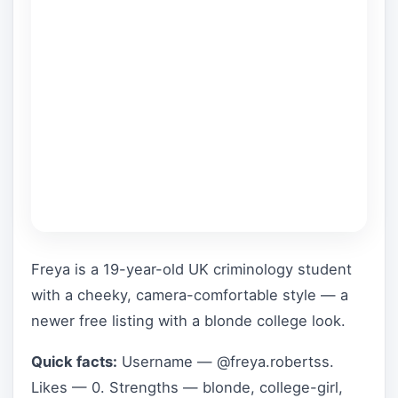
Freya is a 19-year-old UK criminology student
with a cheeky, camera-comfortable style — a
newer free listing with a blonde college look.
Quick facts:
Username — @freya.robertss.
Likes — 0. Strengths — blonde, college-girl,