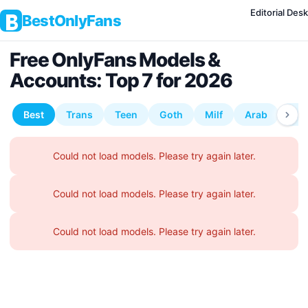
Editorial Desk
BestOnlyFans
Free OnlyFans Models &
Accounts: Top 7 for 2026